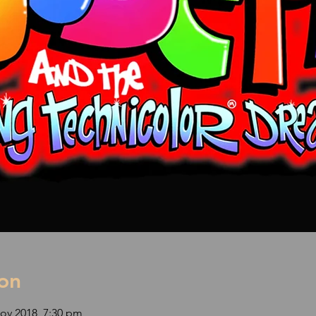
on
ov 2018, 7:30 pm