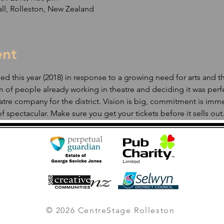
ll, Rolleston, New Zealand
ent
 this year (2018) in response to a growing need for arts and thea
 of people already working in theatre and deciding it was perf
tre company for the district. Vision is big, commitment is imme
f spectacular. Make sure you get your tickets before it sells out.
© 2026 CentreStage Rolleston