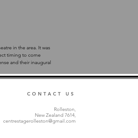
tre in the area. It was 
ect timing to come 
nse and their inaugural 
 
CONTACT US
Rolleston,
New Zealand 7614,
centrestagerolleston@gmail.com