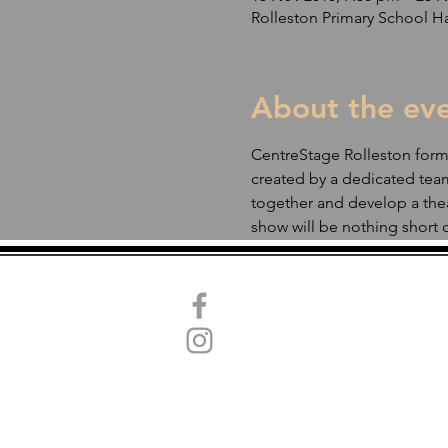
Rolleston Primary School Ha
About the ev
CentreStage Rolleston formed
created by a dedicated team
together and develop a thea
show will be nothing short o