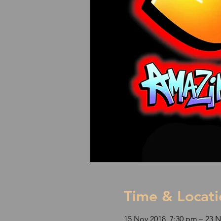
Time & Locati
15 Nov 2018, 7:30 pm – 23 N