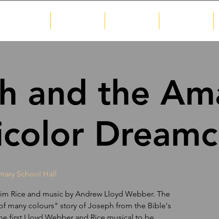
About
Shows
Gallery
News
h and the Am
icolor Dreamc
imary School Hall
y Tim Rice and music by Andrew Lloyd Webber. The
 of many colours" story of Joseph from the Bible's
he first Lloyd Webber and Rice musical to be