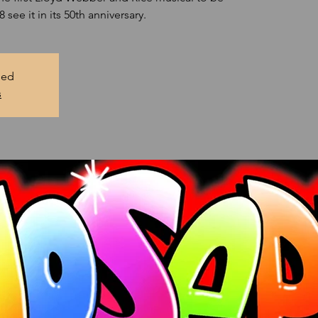
see it in its 50th anniversary.
sed
s