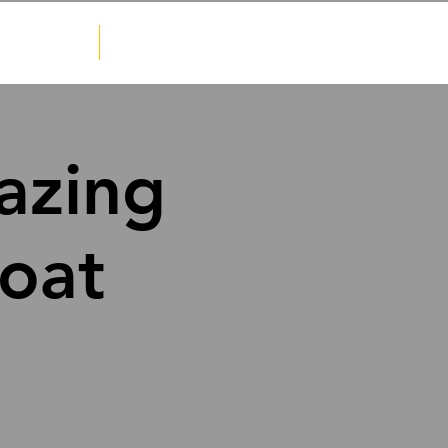
Sponsorship
Contact
azing
oat