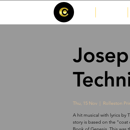
Home
Josep
Techn
Thu, 15 Nov
  |  
Rolleston Pr
A hit musical with lyrics b
story is based on the "coat
Book of Genesis. This was t