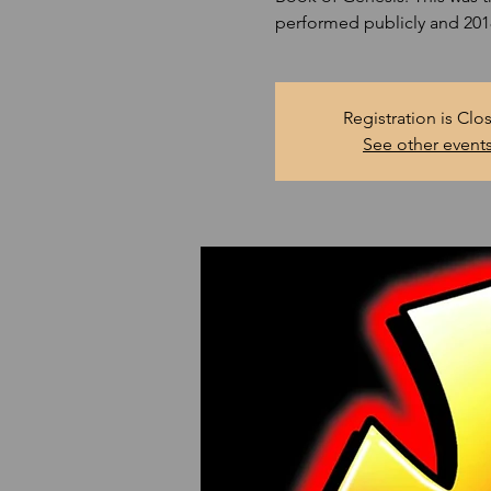
performed publicly and 2018 
Registration is Clo
See other event